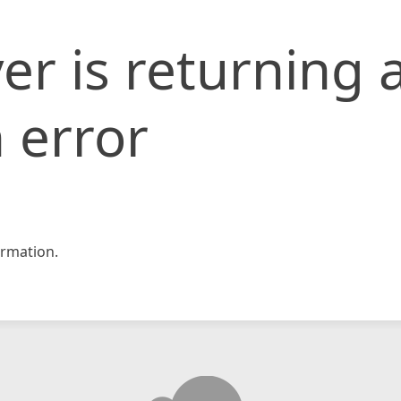
er is returning 
 error
rmation.