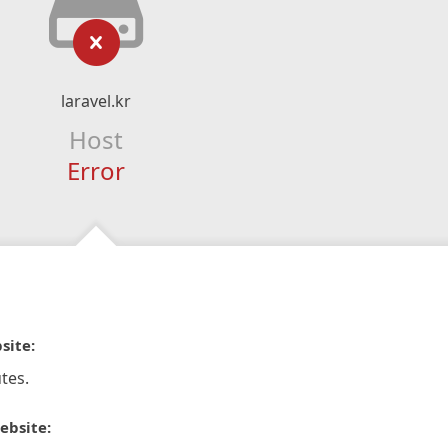
laravel.kr
Host
Error
site:
tes.
ebsite: